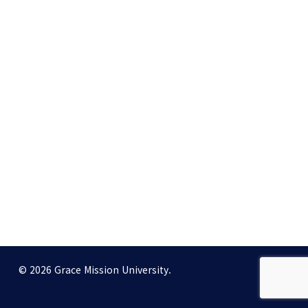
© 2026 Grace Mission University.