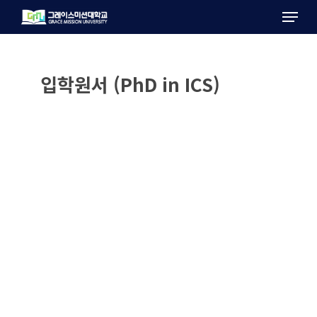
Menu
Skip
to
main
content
입학원서 (PhD in ICS)